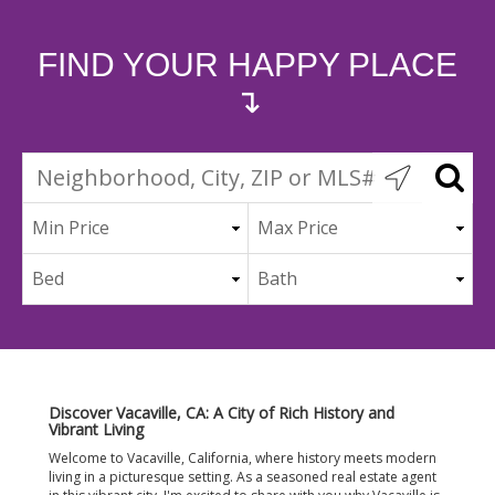
FIND YOUR HAPPY PLACE
↴
Discover Vacaville, CA: A City of Rich History and
Vibrant Living
Welcome to Vacaville, California, where history meets modern
living in a picturesque setting. As a seasoned real estate agent