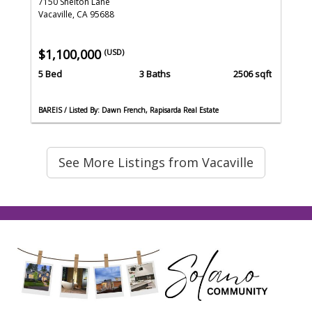
7150 Shelton Lane
Vacaville, CA 95688
$1,100,000
(USD)
5 Bed
3 Baths
2506 sqft
BAREIS / Listed By: Dawn French, Rapisarda Real Estate
See More Listings from Vacaville