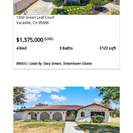
1043 Green Leaf Court
Vacaville, CA 95688
$1,375,000
(USD)
4 Bed
3 Baths
3123 sqft
BAREIS / Listed By: Stacy Stream, Streamhaven Estates