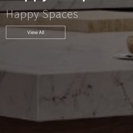
Happy Spaces
View All