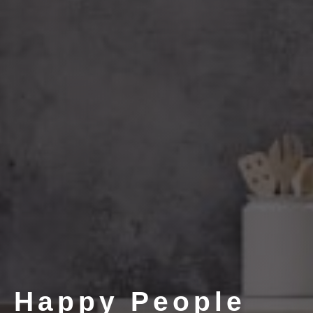
Happy People