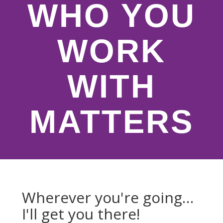
WHO YOU
WORK
WITH
MATTERS
Wherever you're going…
I'll get you there!