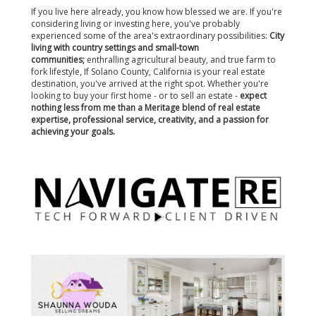
If you live here already, you know how blessed we are. If you're
considering living or investing here, you've probably
experienced some of the area's extraordinary possibilities:
City
living with country settings and small-town
communities;
enthralling agricultural beauty, and true farm to
fork lifestyle, If Solano County, California is your real estate
destination, you've arrived at the right spot. Whether you're
looking to buy your first home - or to sell an estate -
expect
nothing less from me than a Meritage blend of real estate
expertise, professional service, creativity, and a passion for
achieving your goals.