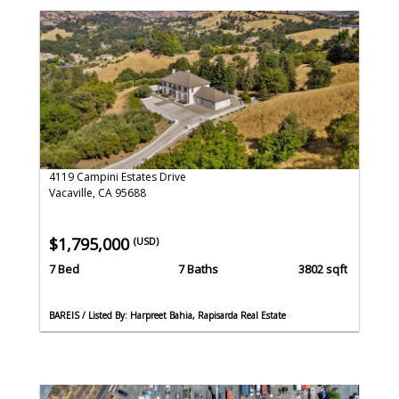
4119 Campini Estates Drive
Vacaville, CA 95688
$1,795,000
(USD)
7 Bed
7 Baths
3802 sqft
BAREIS / Listed By: Harpreet Bahia, Rapisarda Real Estate