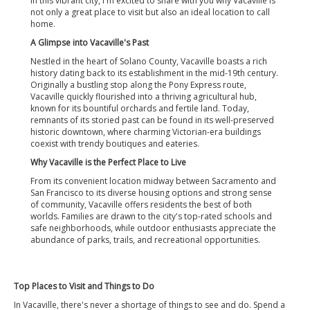
in this vibrant city, I'm excited to share with you why Vacaville is
not only a great place to visit but also an ideal location to call
home.
A Glimpse into Vacaville's Past
Nestled in the heart of Solano County, Vacaville boasts a rich
history dating back to its establishment in the mid-19th century.
Originally a bustling stop along the Pony Express route,
Vacaville quickly flourished into a thriving agricultural hub,
known for its bountiful orchards and fertile land. Today,
remnants of its storied past can be found in its well-preserved
historic downtown, where charming Victorian-era buildings
coexist with trendy boutiques and eateries.
Why Vacaville is the Perfect Place to Live
From its convenient location midway between Sacramento and
San Francisco to its diverse housing options and strong sense
of community, Vacaville offers residents the best of both
worlds. Families are drawn to the city's top-rated schools and
safe neighborhoods, while outdoor enthusiasts appreciate the
abundance of parks, trails, and recreational opportunities.
Top Places to Visit and Things to Do
In Vacaville, there's never a shortage of things to see and do. Spend a