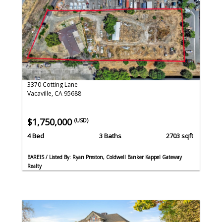
3370 Cotting Lane
Vacaville, CA 95688
$1,750,000
(USD)
4 Bed
3 Baths
2703 sqft
BAREIS / Listed By: Ryan Preston, Coldwell Banker Kappel Gateway
Realty