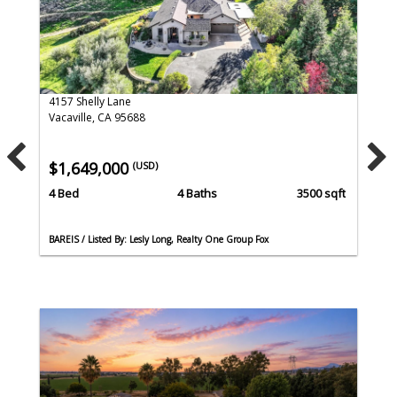
4157 Shelly Lane
Vacaville, CA 95688
$1,649,000
(USD)
4 Bed
4 Baths
3500 sqft
BAREIS / Listed By: Lesly Long, Realty One Group Fox