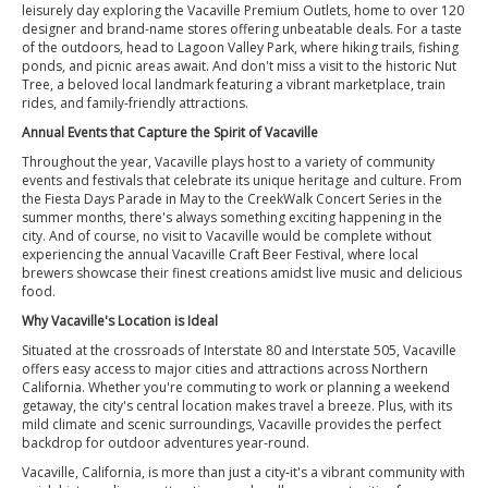
leisurely day exploring the Vacaville Premium Outlets, home to over 120
designer and brand-name stores offering unbeatable deals. For a taste
of the outdoors, head to Lagoon Valley Park, where hiking trails, fishing
ponds, and picnic areas await. And don't miss a visit to the historic Nut
Tree, a beloved local landmark featuring a vibrant marketplace, train
rides, and family-friendly attractions.
Annual Events that Capture the Spirit of Vacaville
Throughout the year, Vacaville plays host to a variety of community
events and festivals that celebrate its unique heritage and culture. From
the Fiesta Days Parade in May to the CreekWalk Concert Series in the
summer months, there's always something exciting happening in the
city. And of course, no visit to Vacaville would be complete without
experiencing the annual Vacaville Craft Beer Festival, where local
brewers showcase their finest creations amidst live music and delicious
food.
Why Vacaville's Location is Ideal
Situated at the crossroads of Interstate 80 and Interstate 505, Vacaville
offers easy access to major cities and attractions across Northern
California. Whether you're commuting to work or planning a weekend
getaway, the city's central location makes travel a breeze. Plus, with its
mild climate and scenic surroundings, Vacaville provides the perfect
backdrop for outdoor adventures year-round.
Vacaville, California, is more than just a city-it's a vibrant community with