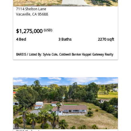
7114 Shelton Lane
Vacaville, CA 95688
$1,275,000
(USD)
4 Bed
3 Baths
2270 sqft
BAREIS / Listed By: Sylvia Cole, Coldwell Banker Kappel Gateway Realty