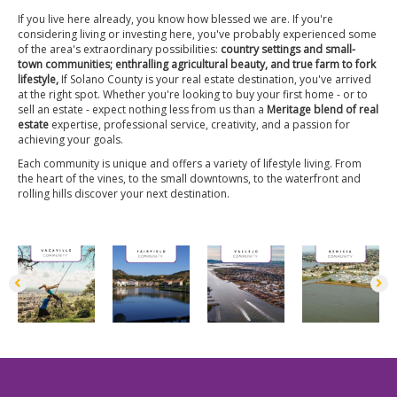
If you live here already, you know how blessed we are. If you're
considering living or investing here, you've probably experienced some
of the area's extraordinary possibilities:
country settings and small-
town communities; enthralling agricultural beauty, and true farm to fork
lifestyle,
If Solano County is your real estate destination, you've arrived
at the right spot. Whether you're looking to buy your first home - or to
sell an estate - expect nothing less from us than a
Meritage blend of real
estate
expertise, professional service, creativity, and a passion for
achieving your goals.
Each community is unique and offers a variety of lifestyle living. From
the heart of the vines, to the small downtowns, to the waterfront and
rolling hills discover your next destination.