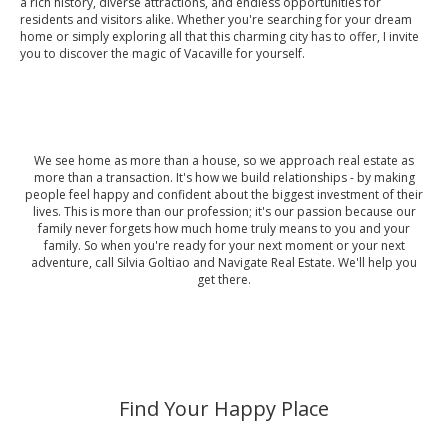
a rich history, diverse attractions, and endless opportunities for
residents and visitors alike. Whether you're searching for your dream
home or simply exploring all that this charming city has to offer, I invite
you to discover the magic of Vacaville for yourself.
We see home as more than a house, so we approach real estate as
more than a transaction. It's how we build relationships - by making
people feel happy and confident about the biggest investment of their
lives. This is more than our profession; it's our passion because our
family never forgets how much home truly means to you and your
family. So when you're ready for your next moment or your next
adventure, call Silvia Goltiao and Navigate Real Estate. We'll help you
get there.
Find Your Happy Place