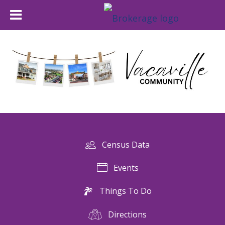
Census Data
Events
Things To Do
Directions