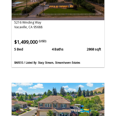
5216 Winding Way
Vacaville, CA 95688
$1,499,000
(USD)
5 Bed
4 Baths
2868 sqft
BAREIS / Listed By: Stacy Stream, Streamhaven Estates