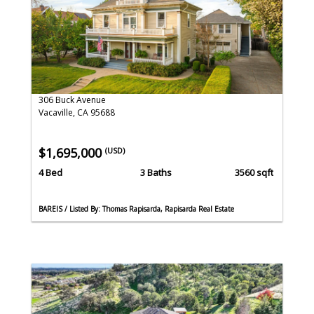
306 Buck Avenue
Vacaville, CA 95688
$1,695,000
(USD)
4 Bed
3 Baths
3560 sqft
BAREIS / Listed By: Thomas Rapisarda, Rapisarda Real Estate